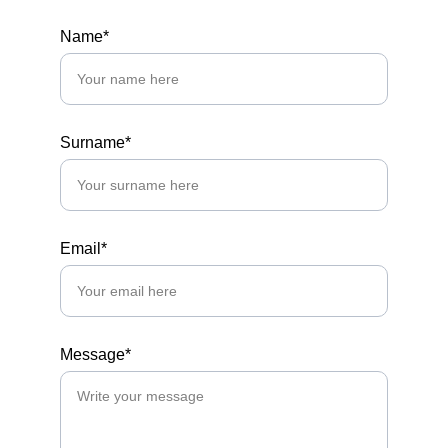
Name*
Surname*
Email*
Message*