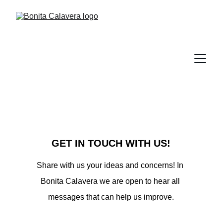
GET IN TOUCH WITH US!
Share with us your ideas and concerns! In 
Bonita Calavera we are open to hear all 
messages that can help us improve.